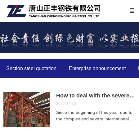
Section steel quotation
Enterprise announcement
How to deal with the severe situation of the industry? Several steel enterprises talk about future survival
2022-07-13
Since the beginning of this year, due to
the complex and severe international
situation, multiple domestic epidemics,
and the poor operation of the industrial
chain and supply chain, the steel market