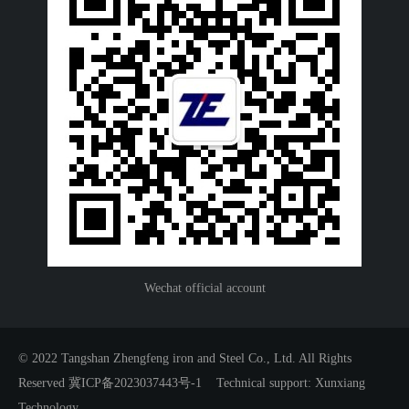
Wechat official account
© 2022 Tangshan Zhengfeng iron and Steel Co., Ltd. All Rights
Reserved 冀ICP备2023037443号-1
Technical support: Xunxiang
Technology