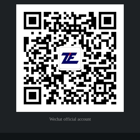
Wechat official account