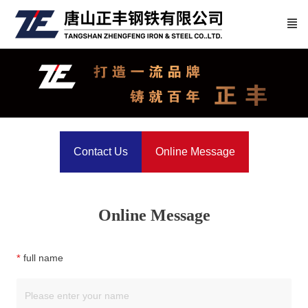
Contact Us
Online Message
Online Message
full name