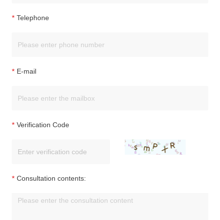
Telephone
E-mail
Verification Code
Consultation contents: