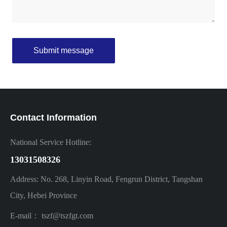
Submit message
Contact Information
National Service Hotline:
13031508326
Address: No. 268, Linyin Road, Fengrun District, Tangshan
City, Hebei Province
E-mail：
tszf
@tszfgt.com